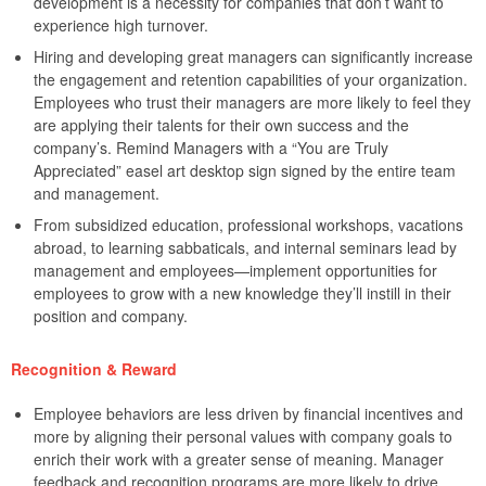
development is a necessity for companies that don’t want to
experience high turnover.
Hiring and developing great managers can significantly increase
the engagement and retention capabilities of your organization.
Employees who trust their managers are more likely to feel they
are applying their talents for their own success and the
company’s. Remind Managers with a “You are Truly
Appreciated” easel art desktop sign signed by the entire team
and management.
From subsidized education, professional workshops, vacations
abroad, to learning sabbaticals, and internal seminars lead by
management and employees—implement opportunities for
employees to grow with a new knowledge they’ll instill in their
position and company.
Recognition & Reward
Employee behaviors are less driven by financial incentives and
more by aligning their personal values with company goals to
enrich their work with a greater sense of meaning. Manager
feedback and recognition programs are more likely to drive