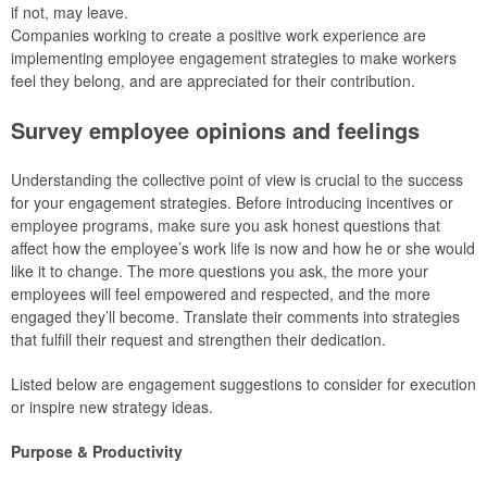
if not, may leave.
Companies working to create a positive work experience are
implementing employee engagement strategies to make workers
feel they belong, and are appreciated for their contribution.
Survey employee opinions and feelings
Understanding the collective point of view is crucial to the success
for your engagement strategies. Before introducing incentives or
employee programs, make sure you ask honest questions that
affect how the employee’s work life is now and how he or she would
like it to change. The more questions you ask, the more your
employees will feel empowered and respected, and the more
engaged they’ll become. Translate their comments into strategies
that fulfill their request and strengthen their dedication.
Listed below are engagement suggestions to consider for execution
or inspire new strategy ideas.
Purpose & Productivity