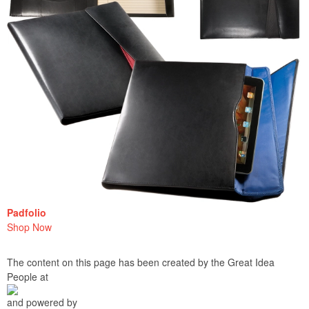
Padfolio
Shop Now
The content on this page has been created by the Great Idea
People at
and powered by