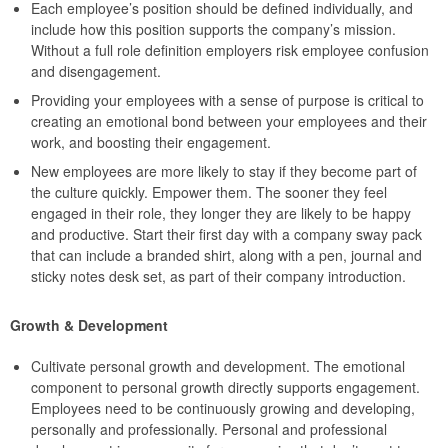
Each employee’s position should be defined individually, and
include how this position supports the company’s mission.
Without a full role definition employers risk employee confusion
and disengagement.
Providing your employees with a sense of purpose is critical to
creating an emotional bond between your employees and their
work, and boosting their engagement.
New employees are more likely to stay if they become part of
the culture quickly. Empower them. The sooner they feel
engaged in their role, they longer they are likely to be happy
and productive. Start their first day with a company sway pack
that can include a branded shirt, along with a pen, journal and
sticky notes desk set, as part of their company introduction.
Growth & Development
Cultivate personal growth and development. The emotional
component to personal growth directly supports engagement.
Employees need to be continuously growing and developing,
personally and professionally. Personal and professional