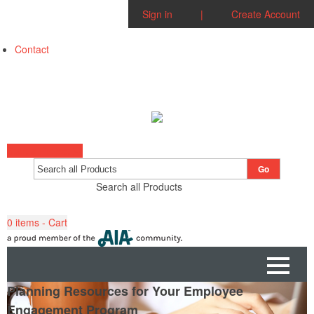
Sign in
|
Create Account
Contact
Start a Project
Go
Search all Products
0
items - Cart
Planning Resources for Your Employee
Engagement Program