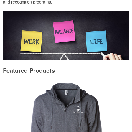
and recognition programs.
Featured Products