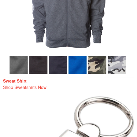
Sweat Shirt
Shop Sweatshirts Now