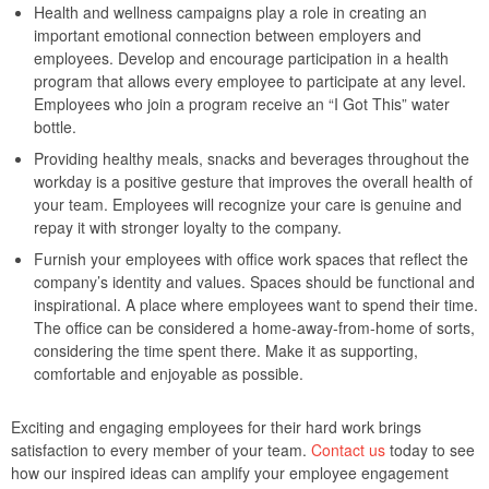
Health and wellness campaigns play a role in creating an
important emotional connection between employers and
employees. Develop and encourage participation in a health
program that allows every employee to participate at any level.
Employees who join a program receive an “I Got This” water
bottle.
Providing healthy meals, snacks and beverages throughout the
workday is a positive gesture that improves the overall health of
your team. Employees will recognize your care is genuine and
repay it with stronger loyalty to the company.
Furnish your employees with office work spaces that reflect the
company’s identity and values. Spaces should be functional and
inspirational. A place where employees want to spend their time.
The office can be considered a home-away-from-home of sorts,
considering the time spent there. Make it as supporting,
comfortable and enjoyable as possible.
Exciting and engaging employees for their hard work brings
satisfaction to every member of your team.
Contact us
today to see
how our inspired ideas can amplify your employee engagement