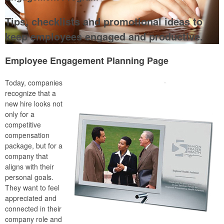
Tips, checklists and promotional ideas to
keep employees engaged and productive.
Employee Engagement Planning Page
Today, companies
recognize that a
new hire looks not
only for a
competitive
compensation
package, but for a
company that
aligns with their
personal goals.
They want to feel
appreciated and
connected in their
company role and