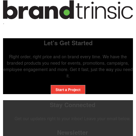
.
Let's Get Started
Right order, right price and on brand every time. We have the
branded products you need for events, promotions, campaigns,
employee engagement and more. Get it fast, just the way you need
it.
Start a Project
Stay Connected
Get our updates right to your inbox! Leave your email below.
Newsletter