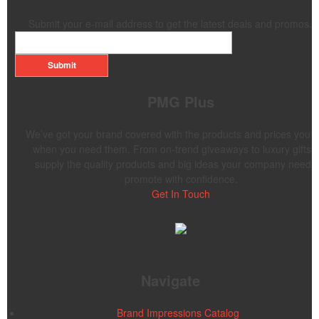
Submit your e-mail address to get the latest deals and promos.
Submit
PMG Plus
We’ve got your brand covered with the products and prices you 
when you need them. From on-trend giveaways to luxury gifts,
supply the quality products and big ideas your company needs 
promote with confidence.
Get In Touch
Navigate
Brand Impressions Catalog