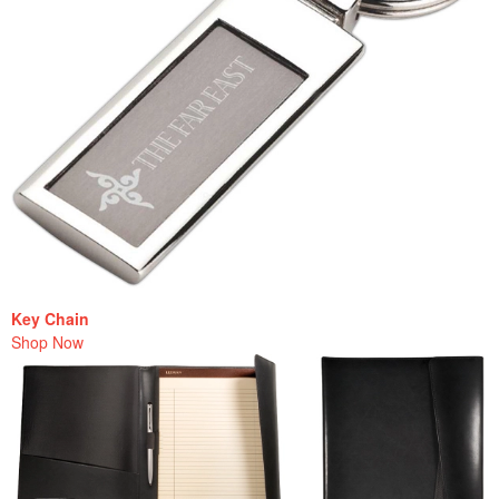
Key Chain
Shop Now