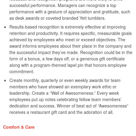
successful performance. Managers can recognize a top
performance with a gesture of appreciation and gratitude, such
as desk awards or coveted branded Yeti tumblers.
Results-based recognition is extremely effective at improving
retention and productivity. It requires specific, measurable goals
achieved by employees who meet or exceed objectives. The
award informs employees about their place in the company and
the successful impact they’ve made. Recognition could be in the
form of a bonus, a few days off, or a generous gift certificate
along with a program-themed lapel pin that honors employee
commitment.
Create monthly, quarterly or even weekly awards for team
members who have showed an exemplary work ethic or
leadership. Create a “Wall of Awesomeness.” Every week
employees put up notes celebrating fellow team members’
dedication and success. Winner of best act of “Awesomeness”
receives a restaurant gift card and the adoration of all.
Comfort & Care