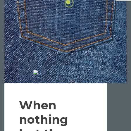
When
nothing