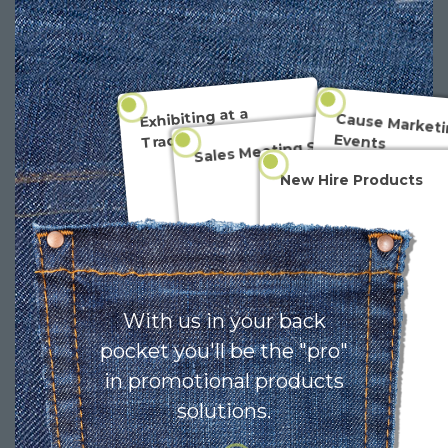
Exhibiting at a
Cause Marketi
Tradeshow
Events
Sales Meeting Swag
New Hire Products
With us in your back
pocket you'll be the "pro"
in promotional products
solutions.