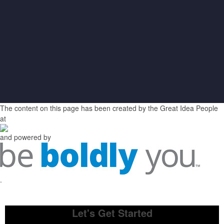
The content on this page has been created by the Great Idea People
at
and powered by
.
Let's Get Started