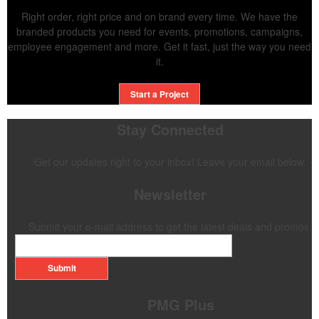
Right order, right price and on brand every time. We have the
branded products you need for events, promotions, campaigns,
employee engagement and more. Get it fast, just the way you need
it.
Start a Project
Stay Connected
Get our updates right to your inbox! Leave your email below.
Newsletter
Submit your e-mail address to get the latest deals and promos.
Submit
PMG Plus