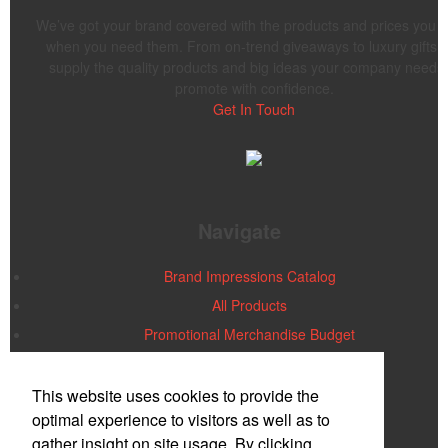
We’ve got your brand covered with the products and prices you 
when you need them. From on-trend giveaways to luxury gifts,
supply the quality products and big ideas your company needs 
promote with confidence.
Get In Touch
Navigate
Brand Impressions Catalog
All Products
Promotional Merchandise Budget
Office Location
This website uses cookies to provide the
optimal experience to visitors as well as to
gather insight on site usage. By clicking
PMG PLUS/AIA