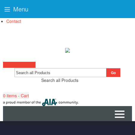
Menu
Contact
Start a Project
Go
Search all Products
0
items - Cart